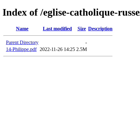
Index of /eglise-catholique-russ
Name
Last modified
Size
Description
Parent Directory
-
14-Philippe.pdf
2022-11-26 14:25
2.5M