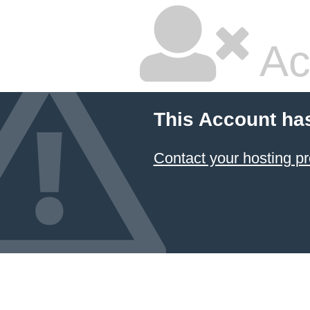
Ac
This Account ha
Contact your hosting pr