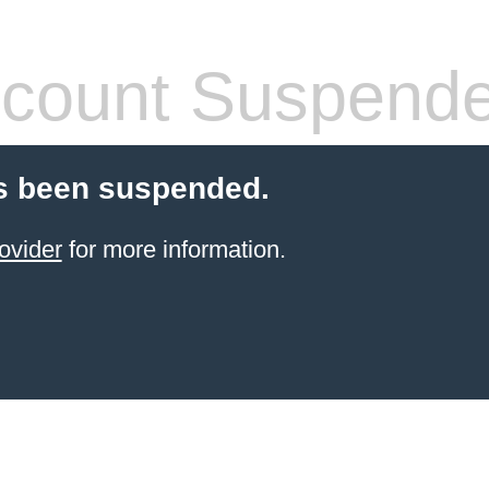
count Suspend
s been suspended.
ovider
for more information.